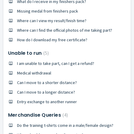
What do I receive in my finishers pack?
Missing medal from finishers pack
Where can I view my result/finish time?
Where can I find the official photos of me taking part?
How do I download my free certificate?
Unable to run
5
I am unable to take part, can I get a refund?
Medical withdrawal
Can I move to a shorter distance?
Can I move to a longer distance?
Entry exchange to another runner
Merchandise Queries
4
Do the training t-shirts come in a male/female design?