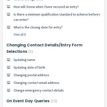
How will I know when I have secured an entry?
Is there a minimum qualification standard to achieve before I
can enter?
What is the closing date for entry?
View all 8
Changing Contact Details/Entry Form
Selections
5
Updating name
Updating date of birth
Changing postal address
Changing contact email address
Change emergency contact details
On Event Day Queries
13