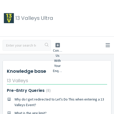
13 Valleys Ultra
Knowledge base
13 Valleys
Pre-Entry Queries
8
Why do I get redirected to Let's Do This when entering a 13
Valleys Event?
What is the age limit?