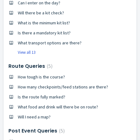
Can I enter on the day?
Will there be a kit check?
What is the minimum kit list?
Is there a mandatory kit list?
What transport options are there?
View all 13
Route Queries
5
How tough is the course?
How many checkpoints/feed stations are there?
Is the route fully marked?
What food and drink will there be on route?
Will I need a map?
Post Event Queries
5