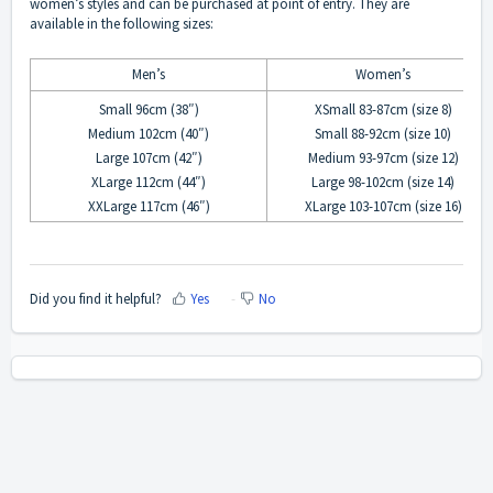
women’s styles and can be purchased at point of entry. They are
available in the following sizes:
Men’s
Women’s
Small 96cm (38″)
XSmall 83-87cm (size 8)
Medium 102cm (40″)
Small 88-92cm (size 10)
Large 107cm (42″)
Medium 93-97cm (size 12)
XLarge 112cm (44″)
Large 98-102cm (size 14)
XXLarge 117cm (46″)
XLarge 103-107cm (size 16)
Did you find it helpful?
Yes
No