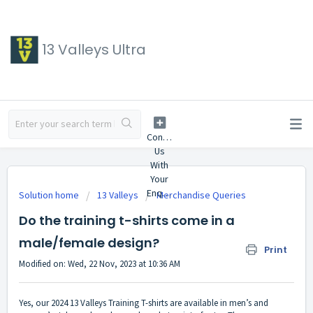
13 Valleys Ultra
Solution home
13 Valleys
Merchandise Queries
Do the training t-shirts come in a
male/female design?
Print
Modified on: Wed, 22 Nov, 2023 at 10:36 AM
Yes, our 2024 13 Valleys Training T-shirts are available in men’s and