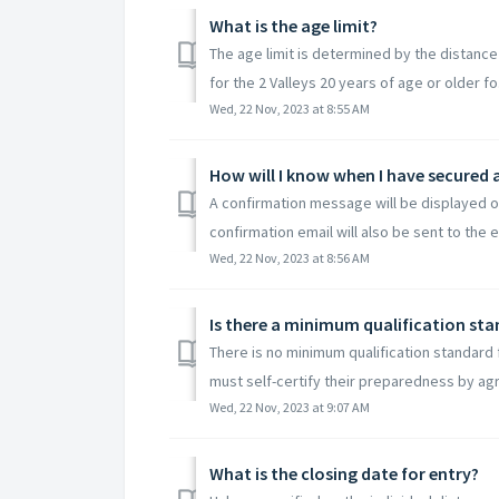
What is the age limit?
The age limit is determined by the distance
for the 2 Valleys 20 years of age or older fo.
Wed, 22 Nov, 2023 at 8:55 AM
How will I know when I have secured 
A confirmation message will be displayed o
confirmation email will also be sent to the em
Wed, 22 Nov, 2023 at 8:56 AM
Is there a minimum qualification sta
There is no minimum qualification standard fo
must self-certify their preparedness by agr
Wed, 22 Nov, 2023 at 9:07 AM
What is the closing date for entry?