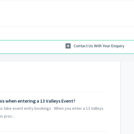
his when entering a 13 Valleys Event?
 to take event entry bookings. When you enter a 13 Valleys
s proc...