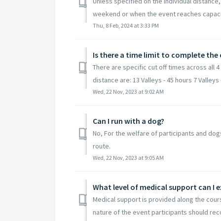
Unless specified on the individual distance,
weekend or when the event reaches capacity
Thu, 8 Feb, 2024 at 3:33 PM
Is there a time limit to complete the
There are specific cut off times across all 4
distance are: 13 Valleys - 45 hours 7 Valleys -
Wed, 22 Nov, 2023 at 9:02 AM
Can I run with a dog?
No, For the welfare of participants and do
route.
Wed, 22 Nov, 2023 at 9:05 AM
What level of medical support can I 
Medical support is provided along the cours
nature of the event participants should reco