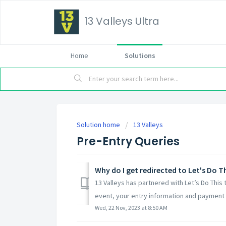
13 Valleys Ultra
Home
Solutions
Solution home
13 Valleys
Pre-Entry Queries
Why do I get redirected to Let's Do T
13 Valleys has partnered with Let’s Do This
event, your entry information and payment i
Wed, 22 Nov, 2023 at 8:50 AM