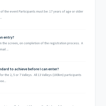
 of the event Participants must be: 17 years of age or older
..
an entry?
n the screen, on completion of the registration process. A
ail ...
ndard to achieve before I can enter?
r the 2, 5 or 7 Valleys. All 13 Valleys (180km) participants
ee...