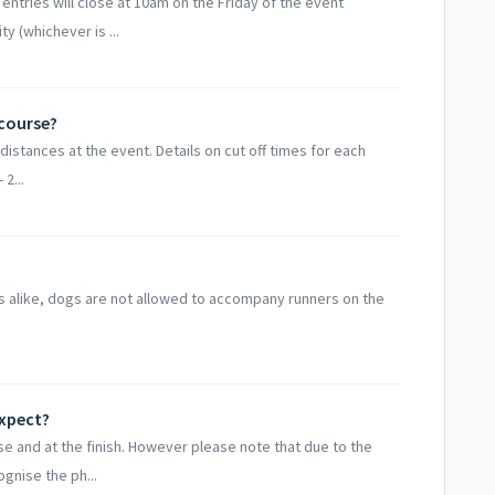
 entries will close at 10am on the Friday of the event
 (whichever is ...
 course?
 distances at the event. Details on cut off times for each
 2...
gs alike, dogs are not allowed to accompany runners on the
expect?
e and at the finish. However please note that due to the
gnise the ph...