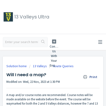
13 Valleys Ultra
Solution home
13 Valleys
Route Queries
Will I need a map?
Print
Modified on: Wed, 22 Nov, 2023 at 1:30 PM
A map and/or course notes are recommended. Course notes will be
made available on the website before the event. The course will be
waymarked for both the 2 and 5 Valleys distances, however the 7 and 13