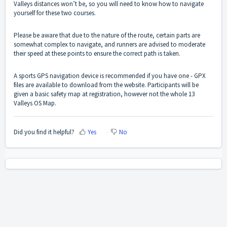
Valleys distances won’t be, so you will need to know how to navigate
yourself for these two courses.
Please be aware that due to the nature of the route, certain parts are
somewhat complex to navigate, and runners are advised to moderate
their speed at these points to ensure the correct path is taken.
A sports GPS navigation device is recommended if you have one - GPX
files are available to download from the website. Participants will be
given a basic safety map at registration, however not the whole 13
Valleys OS Map.
Did you find it helpful?
Yes
No