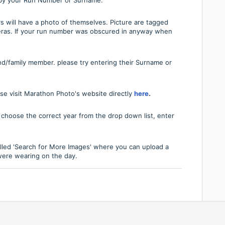
s will have a photo of themselves. Picture are tagged
ras. If your run number was obscured in anyway when
nd/family member. please try entering their Surname or
se visit Marathon Photo's website directly
here
.
, choose the correct year from the drop down list, enter
alled 'Search for More Images' where you can upload a
 were wearing on the day.