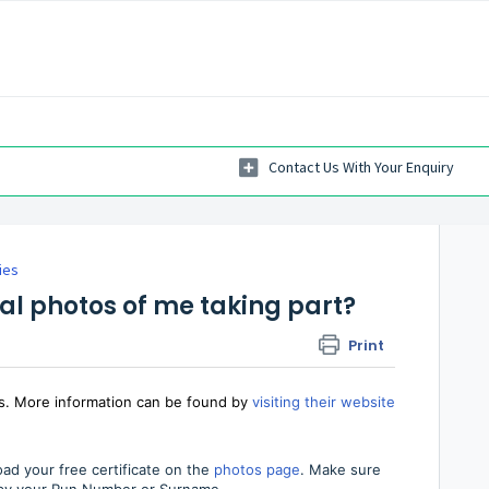
ies
ial photos of me taking part?
Print
os. More information can be found by
visiting their website
ad your free certificate on the
photos page
. Make sure
h by your Run Number or Surname.