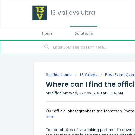
13 Valleys Ultra
Home
Solutions
Solution home
13 Valleys
Post Event Quer
Where can I find the offic
Modified on: Wed, 22 Nov, 2023 at 10:02 AM
Our official photographers are Marathon Phot
here
.
To see photos of you taking part and to downlo
the correct event is selected and then searc