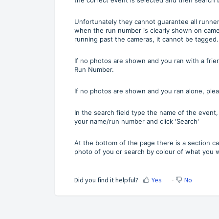
Unfortunately they cannot guarantee all runner
when the run number is clearly shown on came
running past the cameras, it cannot be tagged.
If no photos are shown and you ran with a frie
Run Number.
If no photos are shown and you ran alone, plea
In the search field type the name of the event
your name/run number and click 'Search'
At the bottom of the page there is a section c
photo of you or search by colour of what you
Did you find it helpful?
Yes
No