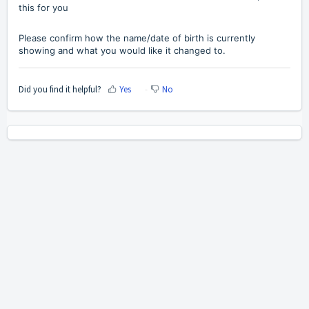
this for you
Please confirm how the name/date of birth is currently
showing and what you would like it changed to.
Did you find it helpful?
Yes
No