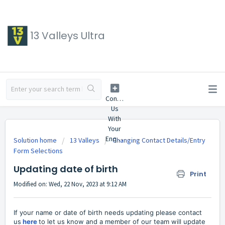
13 Valleys Ultra
Solution home
13 Valleys
Changing Contact Details/Entry
Form Selections
Updating date of birth
Print
Modified on: Wed, 22 Nov, 2023 at 9:12 AM
If your name or date of birth needs updating please contact
us
here
to let us know and a member of our team will update